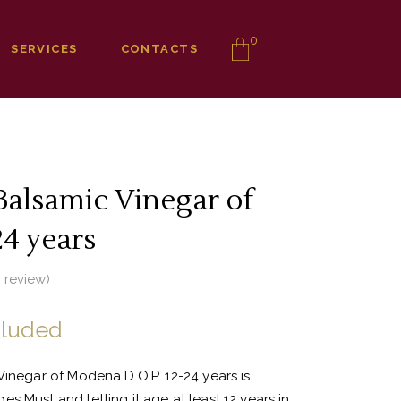
0
SERVICES
CONTACTS
Balsamic Vinegar of
4 years
 review)
cluded
Vinegar of Modena D.O.P. 12-24 years is
s Must and letting it age at least 12 years in