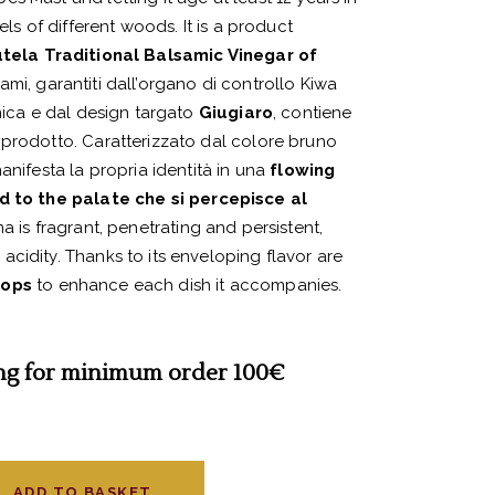
els of different woods. It is a product
tela Traditional Balsamic Vinegar of
ami, garantiti dall’organo di controllo Kiwa
unica e dal design targato
Giugiaro
, contiene
 prodotto. Caratterizzato dal colore bruno
anifesta la propria identità in una
flowing
ed to the palate
che si percepisce al
ma is fragrant, penetrating and persistent,
cidity. Thanks to its enveloping flavor are
rops
to enhance each dish it accompanies.
ng for minimum order 100€
ADD TO BASKET