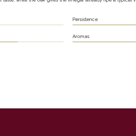
 taste, while the oak gives the vinegar already ripe a typical va
Persistence
Aromas