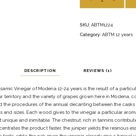
Balsamico
Tradizionale
di
SKU:
ABTM1224
Modena
12-
Category:
ABTM 12 years
24
anni
quantity
DESCRIPTION
REVIEWS (1)
lsamic Vinegar of Modena 12-24 years is the result of a particul
our territory and the variety of grapes grown here in Modena, c
d the procedures of the annual decanting between the casks 
s and sizes. Each wood gives to the vinegar a particular aromat
 unique and inimitable. The chestnut, rich in tannins contribute
entrates the product faster, the juniper yields the resinous es