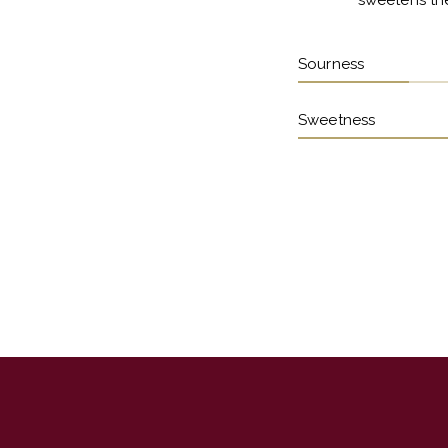
sweetens the
Sourness
Sweetness