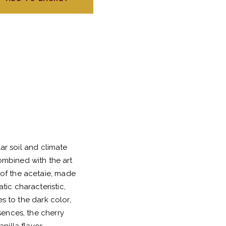
ar soil and climate
ombined with the art
of the acetaie, made
ic characteristic,
s to the dark color,
sences, the cherry