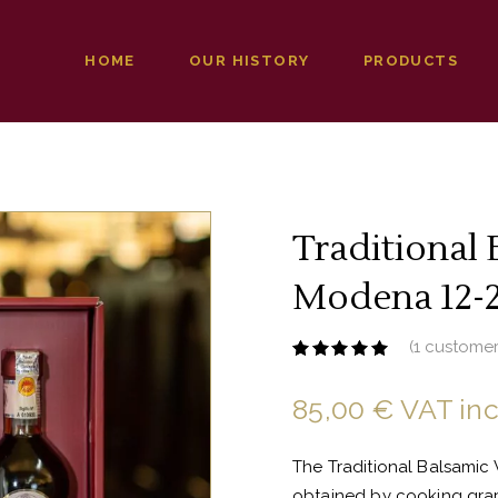
HOME
OUR HISTORY
PRODUCTS
Traditional 
Modena 12-2
(
1
customer
Rated
1
5.00
out
of 5
85,00
€
VAT in
based
on
customer
rating
The Traditional Balsamic 
obtained by cooking grape