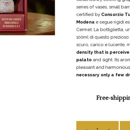
series of vases, small barr
certified by
Consorzio Tu
Modena
e segue rigidi es
Cermet. La bottiglietta, 
100ml di questo prezioso
scuro, carico e lucente, m
density that is perceiv
palato
and sight. Its aro
pleasant and harmonious a
necessary only a few d
Free-shippi
Aceto