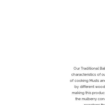
Our Traditional Ba
characteristics of 
of cooking Musts an
by different wood
making this product
the mulberry conc