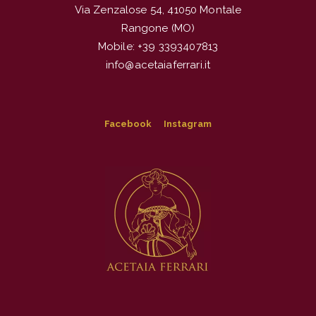
Via Zenzalose 54, 41050 Montale
Rangone (MO)
Mobile: +39 3393407813
info@acetaiaferrari.it
Facebook
Instagram