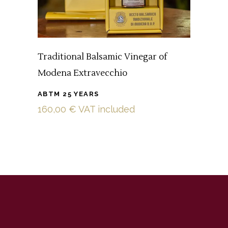
Traditional Balsamic Vinegar of
Modena Extravecchio
ABTM 25 YEARS
160,00
€
VAT included