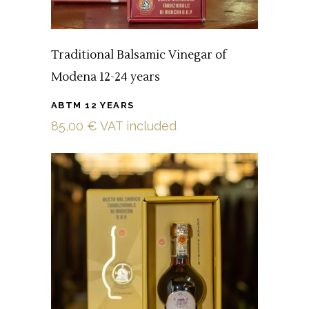
Traditional Balsamic Vinegar of
Modena 12-24 years
ABTM 12 YEARS
85,00
€
VAT included